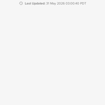
Last Updated:
31 May 2026 03:00:40 PDT