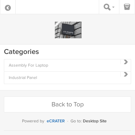
Categories
Assembly For Laptop
Industrial Panel
Back to Top
eCRATER
Desktop Site
Powered by
·
Go to: